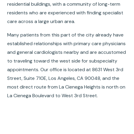
residential buildings, with a community of long-term
residents who are experienced with finding specialist
care across a large urban area.
Many patients from this part of the city already have
established relationships with primary care physicians
and general cardiologists nearby and are accustomed
to traveling toward the west side for subspecialty
appointments. Our office is located at 8631 West 3rd
Street, Suite 710E, Los Angeles, CA 90048, and the
most direct route from La Cienega Heights is north on
La Cienega Boulevard to West 3rd Street.