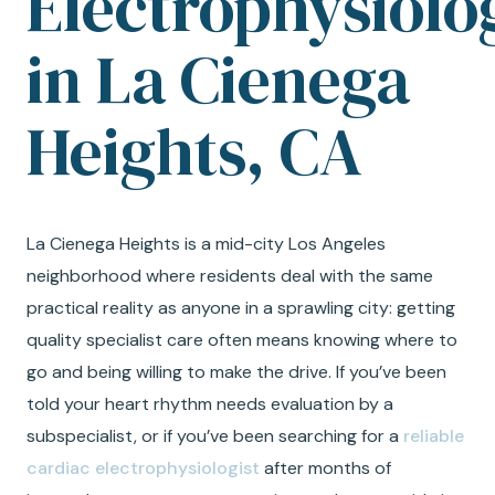
Electrophysiolo
in La Cienega
Heights, CA
La Cienega Heights is a mid-city Los Angeles
neighborhood where residents deal with the same
practical reality as anyone in a sprawling city: getting
quality specialist care often means knowing where to
go and being willing to make the drive. If you’ve been
told your heart rhythm needs evaluation by a
subspecialist, or if you’ve been searching for a
reliable
cardiac electrophysiologist
after months of