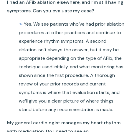
I had an AFib ablation elsewhere, and I’m still having
symptoms. Can you evaluate my case?
➣
Yes. We see patients who’ve had prior ablation
procedures at other practices and continue to
experience rhythm symptoms. A second
ablation isn’t always the answer, but it may be
appropriate depending on the type of AFib, the
technique used initially, and what monitoring has
shown since the first procedure. A thorough
review of your prior records and current
symptoms is where that evaluation starts, and
we’ll give you a clear picture of where things
stand before any recommendation is made.
My general cardiologist manages my heart rhythm
with medication. Do I need to see an