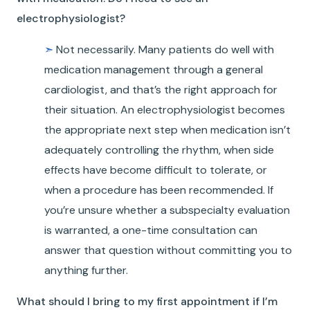
electrophysiologist?
➣
Not necessarily. Many patients do well with
medication management through a general
cardiologist, and that’s the right approach for
their situation. An electrophysiologist becomes
the appropriate next step when medication isn’t
adequately controlling the rhythm, when side
effects have become difficult to tolerate, or
when a procedure has been recommended. If
you’re unsure whether a subspecialty evaluation
is warranted, a one-time consultation can
answer that question without committing you to
anything further.
What should I bring to my first appointment if I’m