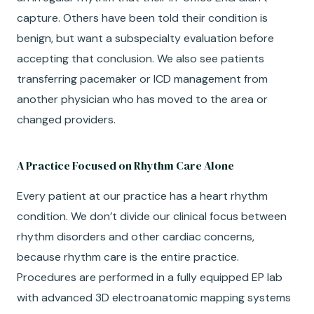
capture. Others have been told their condition is
benign, but want a subspecialty evaluation before
accepting that conclusion. We also see patients
transferring pacemaker or ICD management from
another physician who has moved to the area or
changed providers.
A Practice Focused on Rhythm Care Alone
Every patient at our practice has a heart rhythm
condition. We don’t divide our clinical focus between
rhythm disorders and other cardiac concerns,
because rhythm care is the entire practice.
Procedures are performed in a fully equipped EP lab
with advanced 3D electroanatomic mapping systems