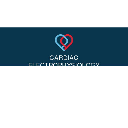
OUR OFFICE LOCATION
8631 West 3rd Street, 710E
Los Angeles, CA 90048