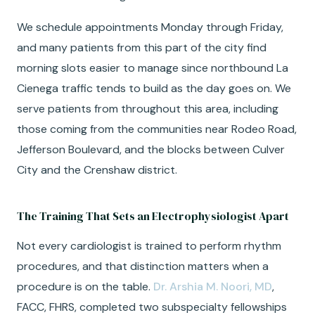
We schedule appointments Monday through Friday,
and many patients from this part of the city find
morning slots easier to manage since northbound La
Cienega traffic tends to build as the day goes on. We
serve patients from throughout this area, including
those coming from the communities near Rodeo Road,
Jefferson Boulevard, and the blocks between Culver
City and the Crenshaw district.
The Training That Sets an Electrophysiologist Apart
Not every cardiologist is trained to perform rhythm
procedures, and that distinction matters when a
procedure is on the table.
Dr. Arshia M. Noori, MD
,
FACC, FHRS, completed two subspecialty fellowships