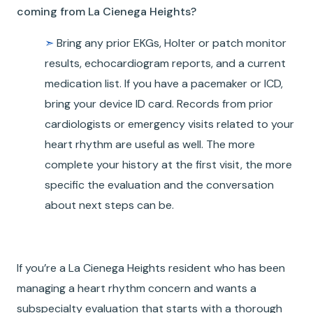
coming from La Cienega Heights?
➣
Bring any prior EKGs, Holter or patch monitor
results, echocardiogram reports, and a current
medication list. If you have a pacemaker or ICD,
bring your device ID card. Records from prior
cardiologists or emergency visits related to your
heart rhythm are useful as well. The more
complete your history at the first visit, the more
specific the evaluation and the conversation
about next steps can be.
If you’re a La Cienega Heights resident who has been
managing a heart rhythm concern and wants a
subspecialty evaluation that starts with a thorough