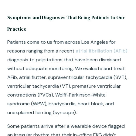
Symptoms and Diagnoses That Bring Patients to Our
Practice
Patients come to us from across Los Angeles for
reasons ranging from a recent
atrial fibrillation (AFib)
diagnosis to palpitations that have been dismissed
without adequate monitoring. We evaluate and treat
AFib, atrial flutter, supraventricular tachycardia (SVT),
ventricular tachycardia (VT), premature ventricular
contractions (PVCs), Wolff-Parkinson-White
syndrome (WPW), bradycardia, heart block, and
unexplained fainting (syncope).
Some patients arrive after a wearable device flagged
an irregular rhythm that their in-office EKG didn’t