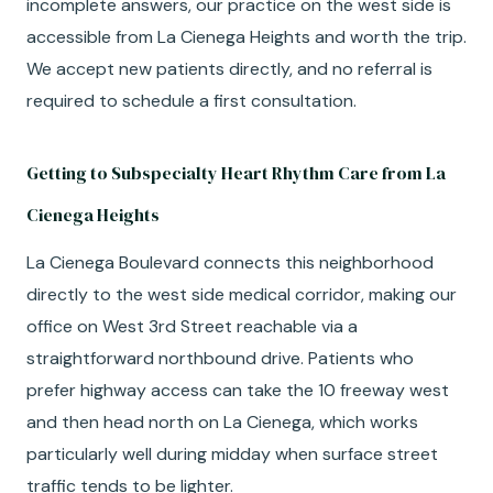
incomplete answers, our practice on the west side is
accessible from La Cienega Heights and worth the trip.
We accept new patients directly, and no referral is
required to schedule a first consultation.
Getting to Subspecialty Heart Rhythm Care from La
Cienega Heights
La Cienega Boulevard connects this neighborhood
directly to the west side medical corridor, making our
office on West 3rd Street reachable via a
straightforward northbound drive. Patients who
prefer highway access can take the 10 freeway west
and then head north on La Cienega, which works
particularly well during midday when surface street
traffic tends to be lighter.