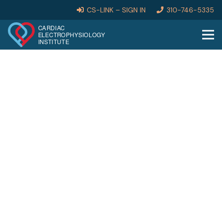
CS-LINK – SIGN IN
310-746-5335