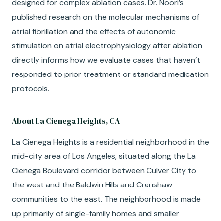
designed for complex ablation cases.
Dr. Noori’s
published research on the molecular mechanisms of
atrial fibrillation and the effects of autonomic
stimulation on atrial electrophysiology after ablation
directly informs how we evaluate cases that haven’t
responded to prior treatment or standard medication
protocols.
About La Cienega Heights, CA
La Cienega Heights is a residential neighborhood in the
mid-city area of Los Angeles, situated along the La
Cienega Boulevard corridor between Culver City to
the west and the Baldwin Hills and Crenshaw
communities to the east. The neighborhood is made
up primarily of single-family homes and smaller