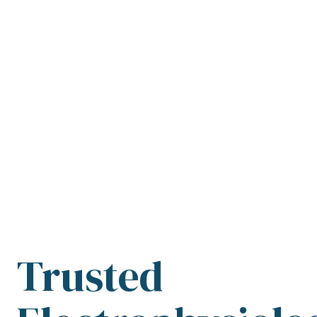
Trusted