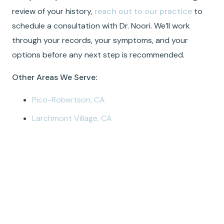
review of your history,
reach out to our practice
to
schedule a consultation with Dr. Noori. We’ll work
through your records, your symptoms, and your
options before any next step is recommended.
Other Areas We Serve:
Pico-Robertson, CA
Larchmont Village, CA