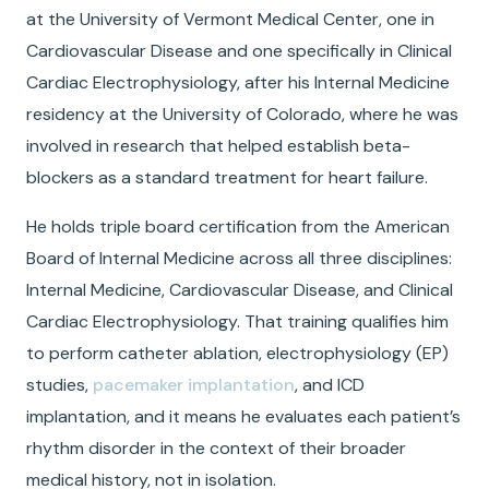
at the University of Vermont Medical Center, one in
Cardiovascular Disease and one specifically in Clinical
Cardiac Electrophysiology, after his Internal Medicine
residency at the University of Colorado, where he was
involved in research that helped establish beta-
blockers as a standard treatment for heart failure.
He holds triple board certification from the American
Board of Internal Medicine across all three disciplines:
Internal Medicine, Cardiovascular Disease, and Clinical
Cardiac Electrophysiology. That training qualifies him
to perform catheter ablation, electrophysiology (EP)
studies,
pacemaker implantation
, and ICD
implantation, and it means he evaluates each patient’s
rhythm disorder in the context of their broader
medical history, not in isolation.