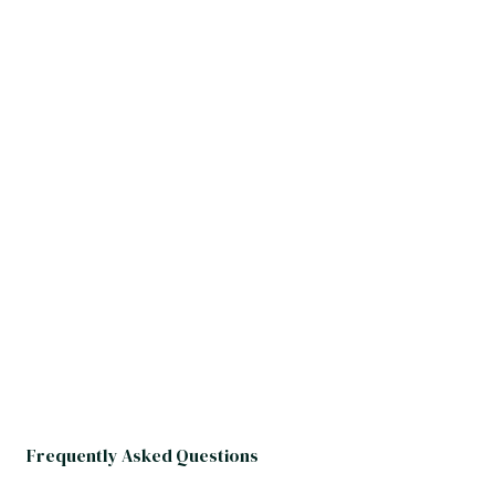
Frequently Asked Questions