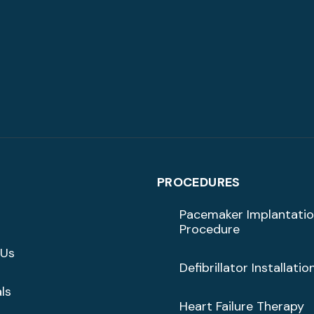
PROCEDURES
Pacemaker Implantati
Procedure
 Us
Defibrillator Installatio
ls
Heart Failure Therapy