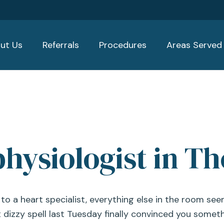
ut Us
Referrals
Procedures
Areas Served
physiologist in Th
 a heart specialist, everything else in the room se
 dizzy spell last Tuesday finally convinced you someth