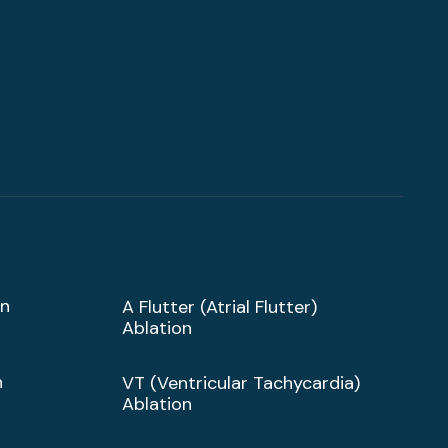
on
A Flutter (Atrial Flutter)
Ablation
n
VT (Ventricular Tachycardia)
Ablation