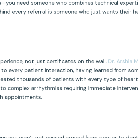
s—you need someone who combines technical expertise
nd every referral is someone who just wants their he
rience, not just certificates on the wall.
Dr. Arshia 
 to every patient interaction, having learned from some
treated thousands of patients with every type of hear
s to complex arrhythmias requiring immediate interven
ugh appointments.
ans you won’t get passed around from doctor to doc