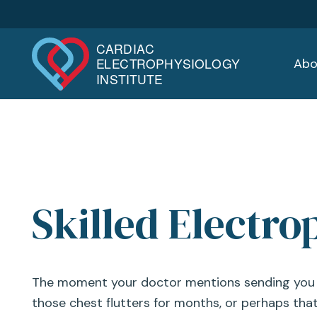
Abo
Skilled Electro
The moment your doctor mentions sending you to
those chest flutters for months, or perhaps that