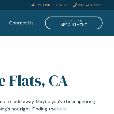
CS-LINK – SIGN IN
310-746-5335
BOOK AN
Contact Us
APPOINTMENT
e Flats, CA
ems to fade away. Maybe you’ve been ignoring
ing’s not right. Finding the
best