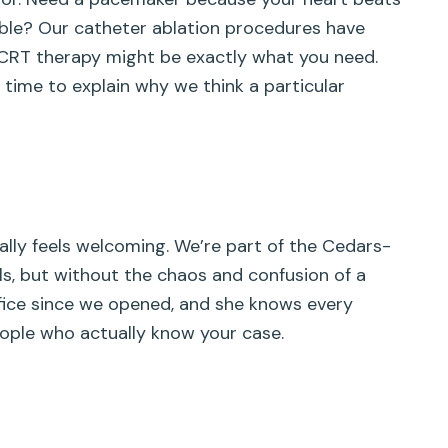
rable? Our catheter ablation procedures have
e? CRT therapy might be exactly what you need.
 time to explain why we think a particular
lly feels welcoming. We’re part of the Cedars-
ls, but without the chaos and confusion of a
ice since we opened, and she knows every
people who actually know your case.