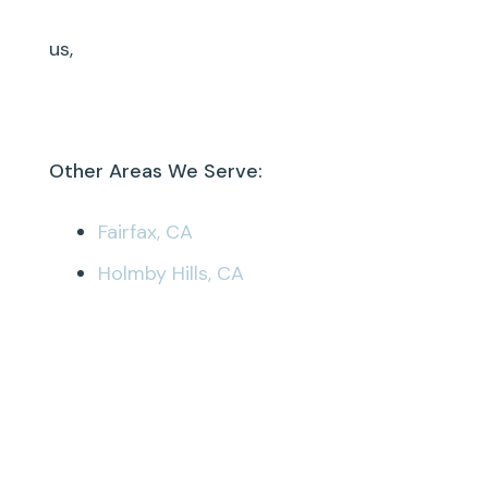
us,
Other Areas We Serve:
Fairfax, CA
Holmby Hills, CA