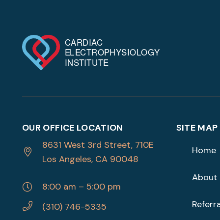
OUR OFFICE LOCATION
SITE MAP
8631 West 3rd Street, 710E
Home
Los Angeles, CA 90048
About
8:00 am – 5:00 pm
Referra
(310) 746-5335