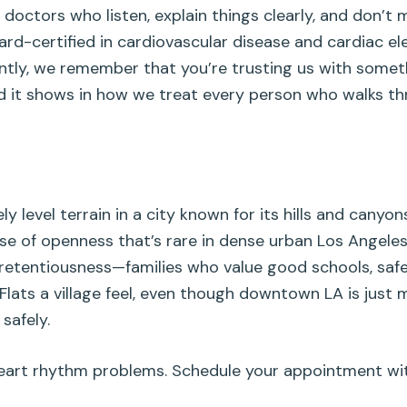
 doctors who listen, explain things clearly, and don’t 
rd-certified in cardiovascular disease and cardiac e
antly, we remember that you’re trusting us with some
and it shows in how we treat every person who walks t
y level terrain in a city known for its hills and canyon
ense of openness that’s rare in dense urban Los Angel
pretentiousness—families who value good schools, safe
Flats a village feel, even though downtown LA is just m
safely.
art rhythm problems. Schedule your appointment with u