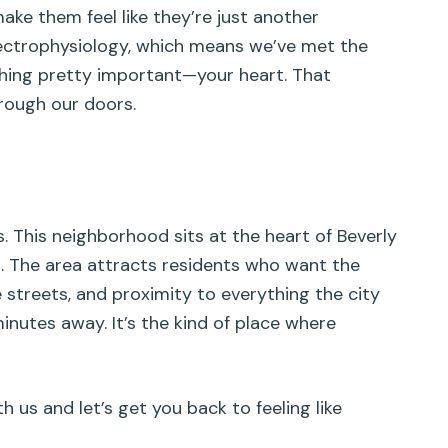
make them feel like they’re just another
lectrophysiology, which means we’ve met the
thing pretty important—your heart. That
hrough our doors.
s. This neighborhood sits at the heart of Beverly
es. The area attracts residents who want the
 streets, and proximity to everything the city
inutes away. It’s the kind of place where
s and let’s get you back to feeling like