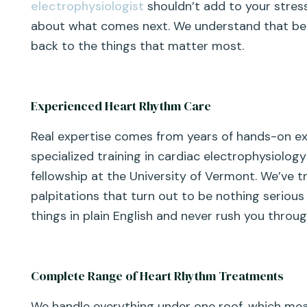
electrophysiologist
shouldn’t add to your stres
about what comes next. We understand that behi
back to the things that matter most.
Experienced Heart Rhythm Care
Real expertise comes from years of hands-on expe
specialized training in cardiac electrophysiology
fellowship at the University of Vermont. We’ve 
palpitations that turn out to be nothing seriou
things in plain English and never rush you thro
Complete Range of Heart Rhythm Treatments
We handle everything under one roof, which me