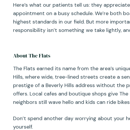
Here’s what our patients tell us: they appreciate
appointment on a busy schedule. We’re both boa
highest standards in our field. But more import
responsibility isn’t something we take lightly, 
About The Flats
The Flats earned its name from the area’s uniquel
Hills, where wide, tree-lined streets create a s
prestige of a Beverly Hills address without the 
offers. Local cafes and boutique shops give The 
neighbors still wave hello and kids can ride bikes 
Don’t spend another day worrying about your he
yourself.