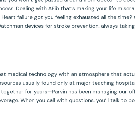
ocess. Dealing with AFib that’s making your life mise
. Heart failure got you feeling exhausted all the tim
 Watchman devices for stroke prevention, always taking
est medical technology with an atmosphere that actua
sources usually found only at major teaching hospita
together for years—Parvin has been managing our off
verage. When you call with questions, you’ll talk to 