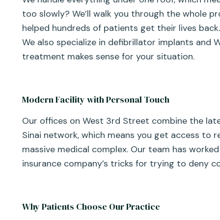
too slowly? We’ll walk you through the whole pr
helped hundreds of patients get their lives back
We also specialize in defibrillator implants and
treatment makes sense for your situation.
Modern Facility with Personal Touch
Our offices on West 3rd Street combine the lat
Sinai network, which means you get access to re
massive medical complex. Our team has worked 
insurance company’s tricks for trying to deny co
Why Patients Choose Our Practice