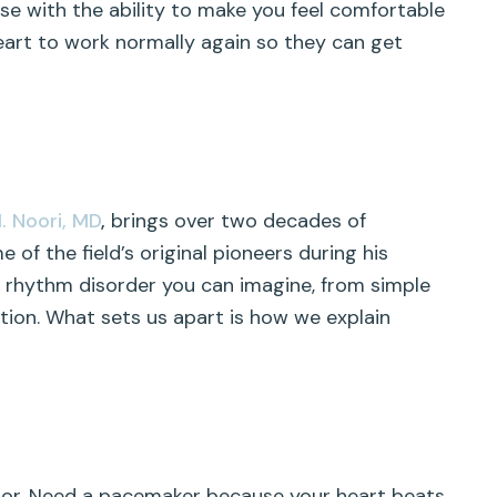
 with the ability to make you feel comfortable
art to work normally again so they can get
M. Noori, MD
,
brings over two decades of
 of the field’s original pioneers during his
t rhythm disorder you can imagine, from simple
tion. What sets us apart is how we explain
tor. Need a pacemaker because your heart beats