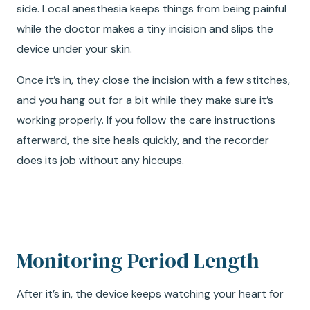
side. Local anesthesia keeps things from being painful
while the doctor makes a tiny incision and slips the
device under your skin.
Once it’s in, they close the incision with a few stitches,
and you hang out for a bit while they make sure it’s
working properly. If you follow the care instructions
afterward, the site heals quickly, and the recorder
does its job without any hiccups.
Monitoring Period Length
After it’s in, the device keeps watching your heart for