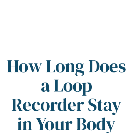
How Long Does
a Loop
Recorder Stay
in Your Body