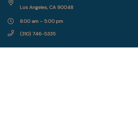
Los Angeles, CA 90048
8:00 am – 5:00 pm
(310) 746-5335
SITE MAP
Home
About Us
Referrals
Procedures
Contact Us