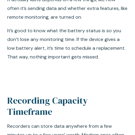
often it’s sending data and whether extra features, like
remote monitoring, are turned on.
It’s good to know what the battery status is so you
don’t lose any monitoring time. If the device gives a
low battery alert, it’s time to schedule a replacement.
That way, nothing important gets missed.
Recording Capacity
Timeframe
Recorders can store data anywhere from a few
minutes up to a few years’ worth. Modern ones often