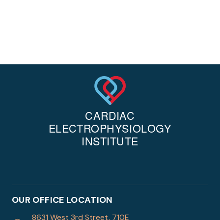
OUR OFFICE LOCATION
8631 West 3rd Street, 710E