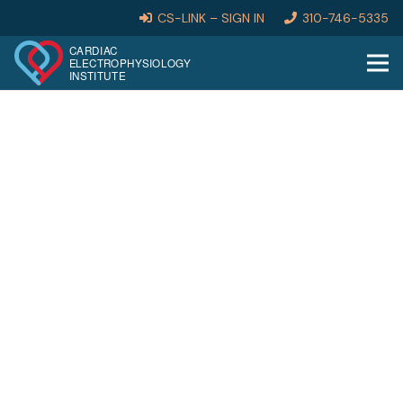
CS-LINK – SIGN IN
310-746-5335