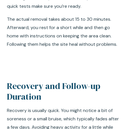
quick tests make sure you’re ready.
The actual removal takes about 15 to 30 minutes.
Afterward, you rest for a short while and then go
home with instructions on keeping the area clean.
Following them helps the site heal without problems.
Recovery and Follow-up
Duration
Recovery is usually quick. You might notice a bit of
soreness or a small bruise, which typically fades after
a few days. Avoiding heavy activity for a little while