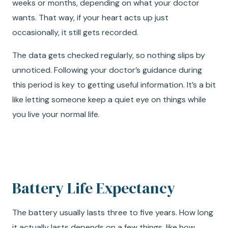
weeks or months, depending on what your doctor
wants. That way, if your heart acts up just
occasionally, it still gets recorded.
The data gets checked regularly, so nothing slips by
unnoticed. Following your doctor’s guidance during
this period is key to getting useful information. It’s a bit
like letting someone keep a quiet eye on things while
you live your normal life.
Battery Life Expectancy
The battery usually lasts three to five years. How long
it actually lasts depends on a few things, like how