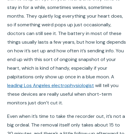
stay in for a while, sometimes weeks, sometimes
months. They quietly log everything your heart does,
so if something weird pops up just occasionally,
doctors can still see it. The battery in most of these
things usually lasts a few years, but how long depends
on how it’s set up and how often it’s sending info. You
end up with this sort of ongoing snapshot of your
heart, which is kind of handy, especially if your
palpitations only show up once in a blue moon. A
leading Los Angeles electrophysiologist
will tell you
these devices are really useful when short-term
monitors just don’t cut it.
Even when it’s time to take the recorder out, it’s not a
big ordeal. The removal itself only takes about 15 to
30 minutes, and there’s a little follow-up afterward to