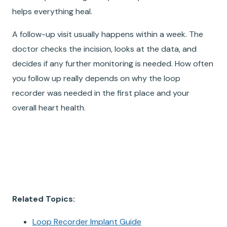
helps everything heal.
A follow-up visit usually happens within a week. The
doctor checks the incision, looks at the data, and
decides if any further monitoring is needed. How often
you follow up really depends on why the loop
recorder was needed in the first place and your
overall heart health.
Related Topics:
Loop Recorder Implant Guide