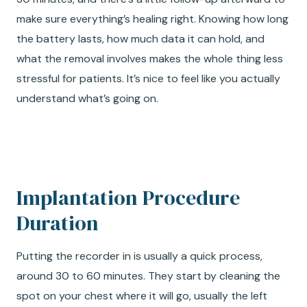
make sure everything’s healing right. Knowing how long
the battery lasts, how much data it can hold, and
what the removal involves makes the whole thing less
stressful for patients. It’s nice to feel like you actually
understand what’s going on.
Implantation Procedure
Duration
Putting the recorder in is usually a quick process,
around 30 to 60 minutes. They start by cleaning the
spot on your chest where it will go, usually the left