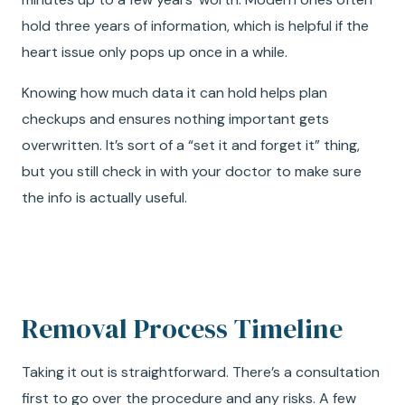
hold three years of information, which is helpful if the
heart issue only pops up once in a while.
Knowing how much data it can hold helps plan
checkups and ensures nothing important gets
overwritten. It’s sort of a “set it and forget it” thing,
but you still check in with your doctor to make sure
the info is actually useful.
Removal Process Timeline
Taking it out is straightforward. There’s a consultation
first to go over the procedure and any risks. A few