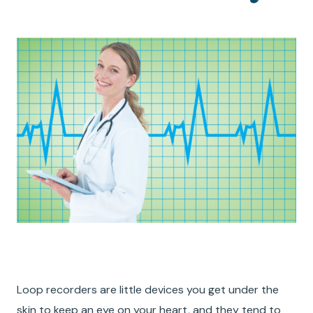
Loop recorders are little devices you get under the
skin to keep an eye on your heart, and they tend to