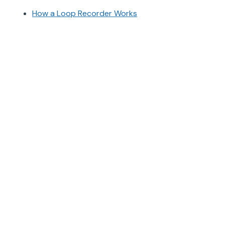
How a Loop Recorder Works